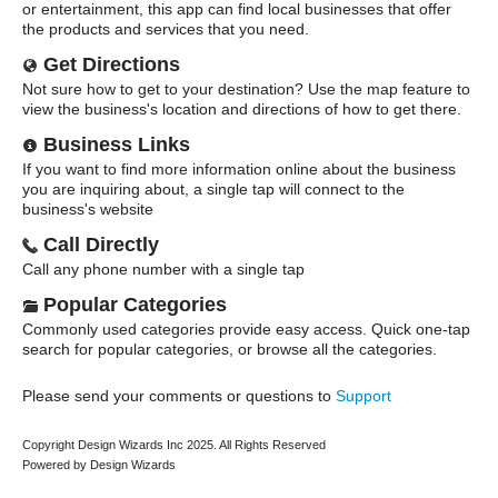
or entertainment, this app can find local businesses that offer
the products and services that you need.
Get Directions
Not sure how to get to your destination? Use the map feature to
view the business's location and directions of how to get there.
Business Links
If you want to find more information online about the business
you are inquiring about, a single tap will connect to the
business's website
Call Directly
Call any phone number with a single tap
Popular Categories
Commonly used categories provide easy access. Quick one-tap
search for popular categories, or browse all the categories.
Please send your comments or questions to
Support
Copyright Design Wizards Inc 2025. All Rights Reserved
Powered by Design Wizards