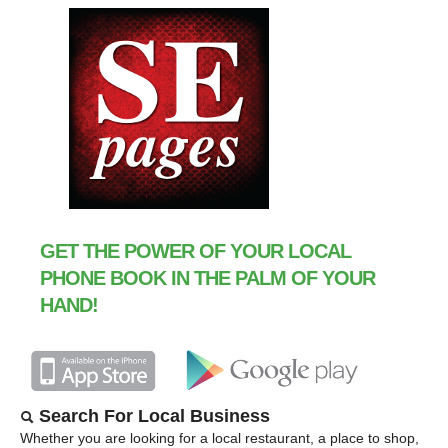
GET THE POWER OF YOUR LOCAL
PHONE BOOK IN THE PALM OF YOUR
HAND!
Search For Local Business
Whether you are looking for a local restaurant, a place to shop,